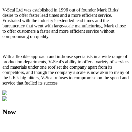
V-Seal Ltd was established in 1996 out of founder Mark Birks’
desire to offer faster lead times and a more efficient service.
Frustrated with the industry’s extended lead times and the
bureaucracy that went with large-scale manufacturing, Mark chose
to offer customers a faster and more efficient service without
compromising on quality.
With a flexible approach and in-house specialists in a wide range of
production departments, V-Seal’s ability to offer a variety of services
and materials under one roof set the company apart from its
competitors, and though the company’s scale is now akin to many of
the UK’s big hitters, V-Seal refuses to compromise on the speed and
service that fuelled its success.
Now