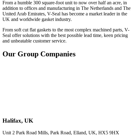
From a humble 300 square-foot unit to now over half an acre, in
addition to offices and manufacturing in The Netherlands and The
United Arab Emirates, V-Seal has become a market leader in the
UK and worldwide gasket industry.
From soft cut flat gaskets to the most complex machined parts, V-
Seal offer solutions with the best possible lead time, keen pricing
and unbeatable customer service.
Our Group Companies
Halifax, UK
Unit 2 Park Road Mills, Park Road, Elland, UK, HX5 9HX