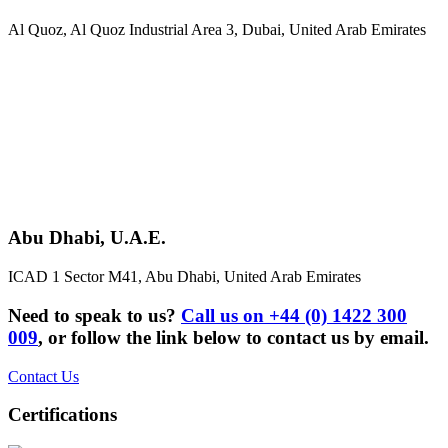
Al Quoz, Al Quoz Industrial Area 3, Dubai, United Arab Emirates
Abu Dhabi, U.A.E.
ICAD 1 Sector M41, Abu Dhabi, United Arab Emirates
Need to speak to us?
Call us on +44 (0) 1422 300
009
, or follow the link below to contact us by email.
Contact Us
Certifications