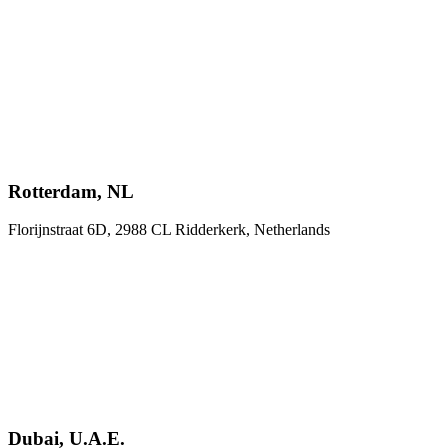
Rotterdam, NL
Florijnstraat 6D, 2988 CL Ridderkerk, Netherlands
Dubai, U.A.E.