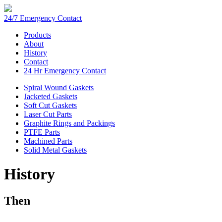
24/7 Emergency Contact
Products
About
History
Contact
24 Hr Emergency Contact
Spiral Wound Gaskets
Jacketed Gaskets
Soft Cut Gaskets
Laser Cut Parts
Graphite Rings and Packings
PTFE Parts
Machined Parts
Solid Metal Gaskets
History
Then